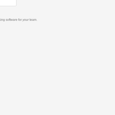
king software
for
your
team.