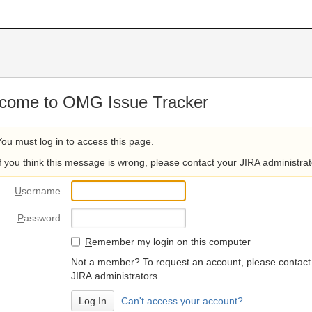
come to OMG Issue Tracker
You must log in to access this page.
If you think this message is wrong, please contact your JIRA administrat
U
sername
P
assword
R
emember my login on this computer
Not a member? To request an account, please contact
JIRA administrators.
Can't access your account?