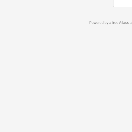
Powered by a free Atlassi