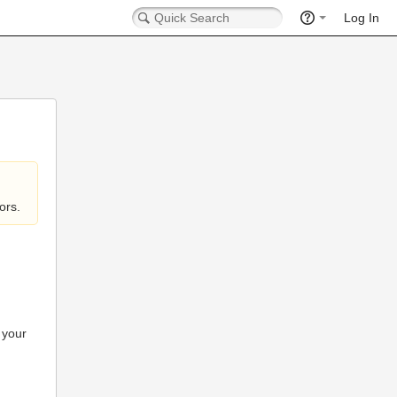
Log In
ors.
 your