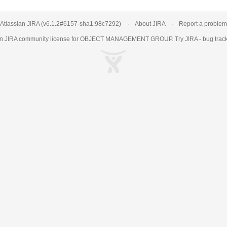
Atlassian JIRA
(v6.1.2#6157-
sha1:98c7292
)
About JIRA
Report a problem
an
JIRA
community license for OBJECT MANAGEMENT GROUP. Try JIRA -
bug trac