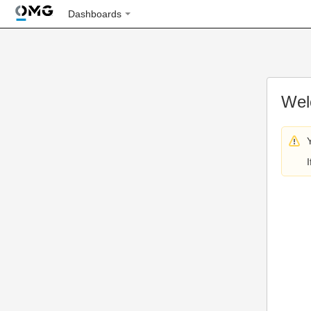
Dashboards
Wel