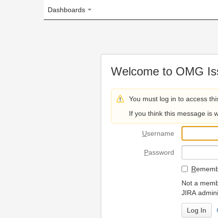
Dashboards
Welcome to OMG Issue Trac
You must log in to access this page.
If you think this message is wrong, please 
U
sername
P
assword
R
emember my login on
Not a member? To request
JIRA administrators.
Can't access 