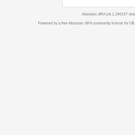
Atlassian JIRA
(v6.1.2#6157-
sha1:98c7292
)
Powered by a free Atlassian
JIRA
community license for OBJECT MANAGEM