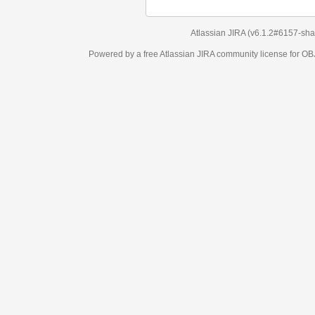
Atlassian JIRA
(v6.1.2#6157-
sha1:98c7292
)
Powered by a free Atlassian
JIRA
community license for OBJECT MANAGEM