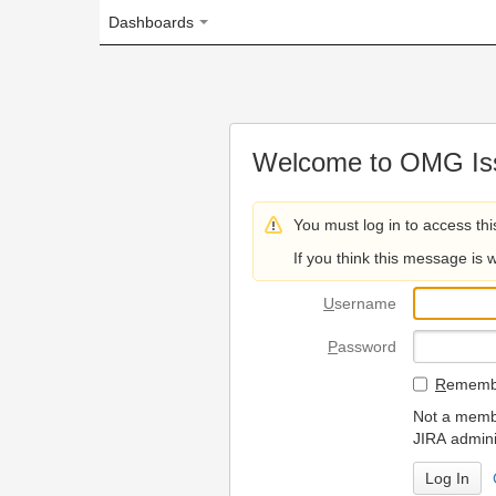
Dashboards
Welcome to OMG Issue Trac
You must log in to access this page.
If you think this message is wrong, please 
U
sername
P
assword
R
emember my login on
Not a member? To request
JIRA administrators.
Can't access 