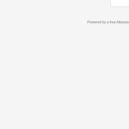
Powered by a free Atlassi