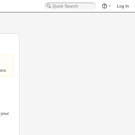
Log In
ors.
 your