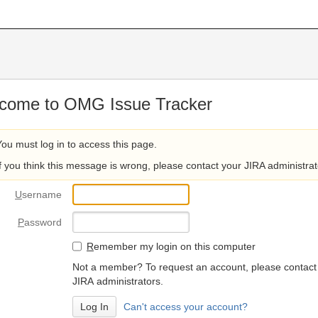
come to OMG Issue Tracker
You must log in to access this page.
If you think this message is wrong, please contact your JIRA administrat
U
sername
P
assword
R
emember my login on this computer
Not a member? To request an account, please contact
JIRA administrators.
Can't access your account?