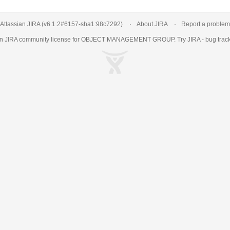
Atlassian JIRA
(v6.1.2#6157-
sha1:98c7292
)
About JIRA
Report a problem
an
JIRA
community license for OBJECT MANAGEMENT GROUP. Try JIRA -
bug trac