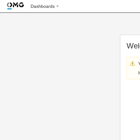
Dashboards
Wel