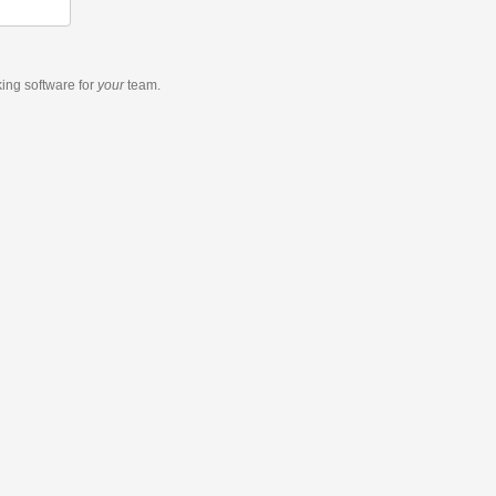
king software
for
your
team.