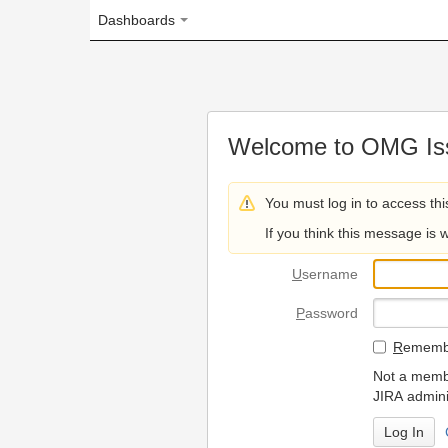
Dashboards
Welcome to OMG Issue Trac
You must log in to access this page.
If you think this message is wrong, please 
U
sername
P
assword
R
emember my login on
Not a member? To request
JIRA administrators.
Can't access 