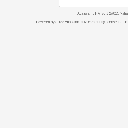
Atlassian JIRA
(v6.1.2#6157-
sha1:98c7292
)
Powered by a free Atlassian
JIRA
community license for OBJECT MANAGEM