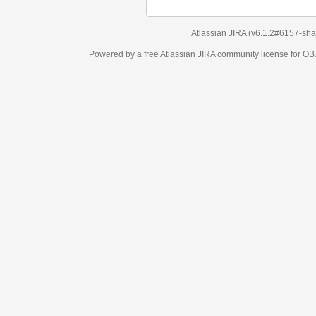
Atlassian JIRA
(v6.1.2#6157-
sha1:98c7292
)
Powered by a free Atlassian
JIRA
community license for OBJECT MANAGEM