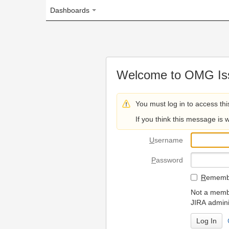
Dashboards
Welcome to OMG Issue Trac
You must log in to access this page.
If you think this message is wrong, please 
U
sername
P
assword
R
emember my login on
Not a member? To request
JIRA administrators.
Can't access 