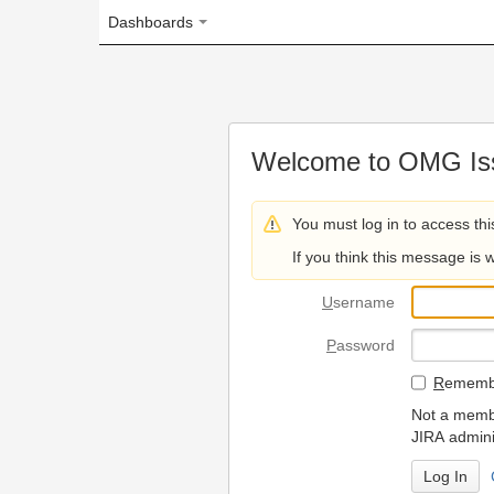
Dashboards
Welcome to OMG Issue Trac
You must log in to access this page.
If you think this message is wrong, please 
U
sername
P
assword
R
emember my login on
Not a member? To request
JIRA administrators.
Can't access 