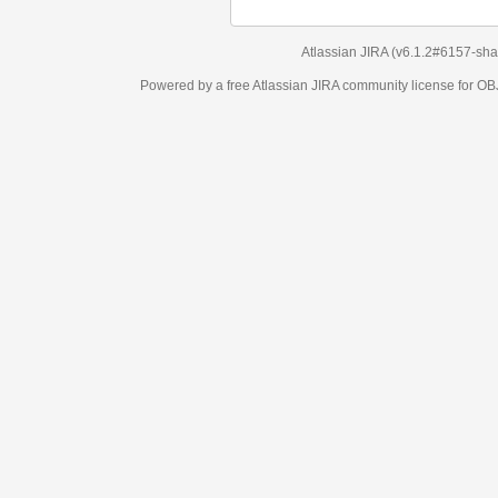
Atlassian JIRA
(v6.1.2#6157-
sha1:98c7292
)
Powered by a free Atlassian
JIRA
community license for OBJECT MANAGEM