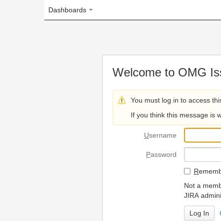
Dashboards
Welcome to OMG Issue Trac
You must log in to access this page.
If you think this message is wrong, please 
U
sername
P
assword
R
emember my login on
Not a member? To request
JIRA administrators.
Can't access 