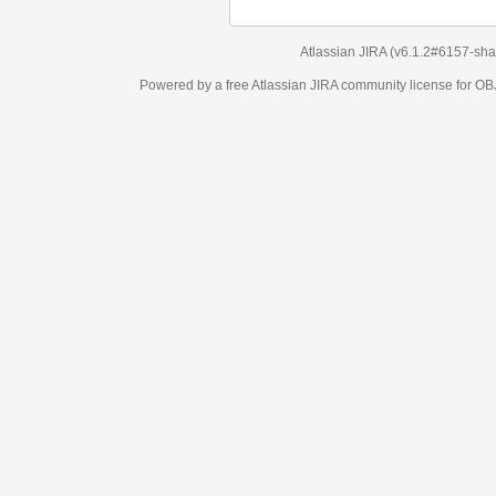
Atlassian JIRA
(v6.1.2#6157-
sha1:98c7292
)
Powered by a free Atlassian
JIRA
community license for OBJECT MANAGEM