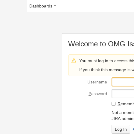
Dashboards
Welcome to OMG Issue Trac
You must log in to access this page.
If you think this message is wrong, please 
U
sername
P
assword
R
emember my login on
Not a member? To request
JIRA administrators.
Can't access 