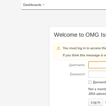
Dashboards
Welcome to OMG Issue Trac
You must log in to access this page.
If you think this message is wrong, please 
U
sername
P
assword
R
emember my login on
Not a member? To request
JIRA administrators.
Can't access 