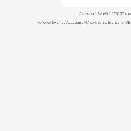
Atlassian JIRA
(v6.1.2#6157-
sha1:98c7292
)
Powered by a free Atlassian
JIRA
community license for OBJECT MANAGEM