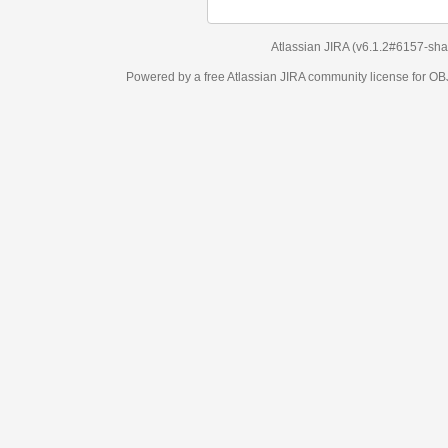
Atlassian JIRA
(v6.1.2#6157-
sha1:98c7292
)
Powered by a free Atlassian
JIRA
community license for OBJECT MANAGEM