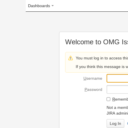
Dashboards
Welcome to OMG Issue Trac
You must log in to access this page.
If you think this message is wrong, please 
U
sername
P
assword
R
emember my login on
Not a member? To request
JIRA administrators.
Can't access 