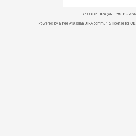
Atlassian JIRA
(v6.1.2#6157-
sha1:98c7292
)
Powered by a free Atlassian
JIRA
community license for OBJECT MANAGEM