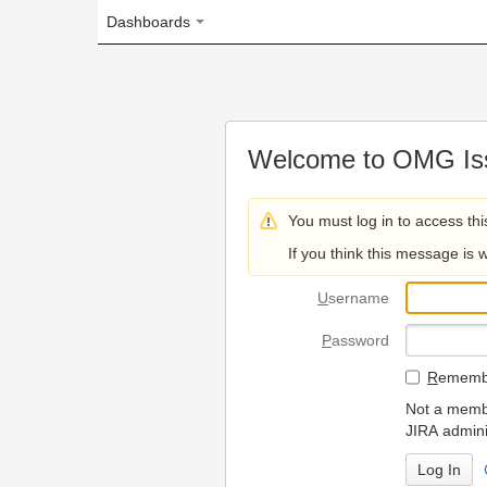
Dashboards
Welcome to OMG Issue Trac
You must log in to access this page.
If you think this message is wrong, please 
U
sername
P
assword
R
emember my login on
Not a member? To request
JIRA administrators.
Can't access 