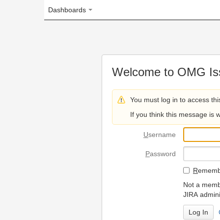
Dashboards
Welcome to OMG Issue Trac
You must log in to access this page.
If you think this message is wrong, please 
U
sername
P
assword
R
emember my login on
Not a member? To request
JIRA administrators.
Can't access 