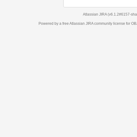
Atlassian JIRA
(v6.1.2#6157-
sha1:98c7292
)
Powered by a free Atlassian
JIRA
community license for OBJECT MANAGEM