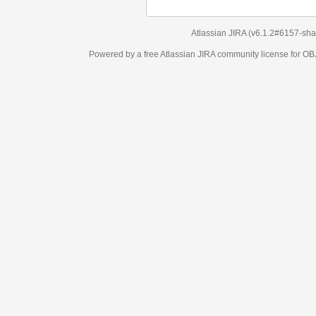
Atlassian JIRA
(v6.1.2#6157-
sha1:98c7292
)
Powered by a free Atlassian
JIRA
community license for OBJECT MANAGEM