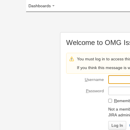
Dashboards
Welcome to OMG Issue Trac
You must log in to access this page.
If you think this message is wrong, please 
U
sername
P
assword
R
emember my login on
Not a member? To request
JIRA administrators.
Can't access 