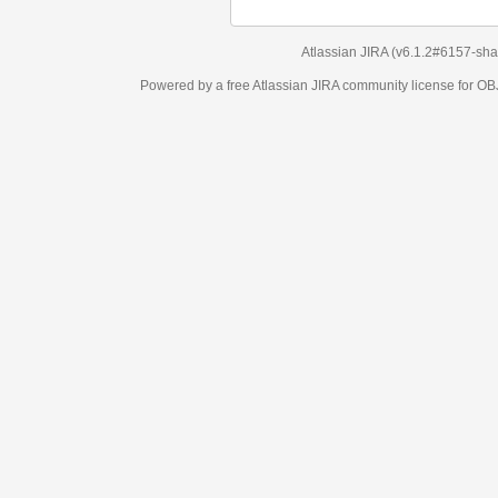
Atlassian JIRA
(v6.1.2#6157-
sha1:98c7292
)
Powered by a free Atlassian
JIRA
community license for OBJECT MANAGEM