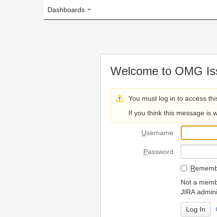
Dashboards
Welcome to OMG Issue Trac
You must log in to access this page.
If you think this message is wrong, please 
U
sername
P
assword
R
emember my login on
Not a member? To request
JIRA administrators.
Can't access 