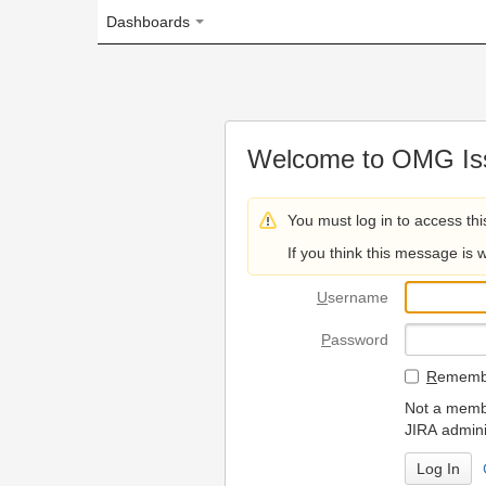
Dashboards
Welcome to OMG Issue Trac
You must log in to access this page.
If you think this message is wrong, please 
U
sername
P
assword
R
emember my login on
Not a member? To request
JIRA administrators.
Can't access 