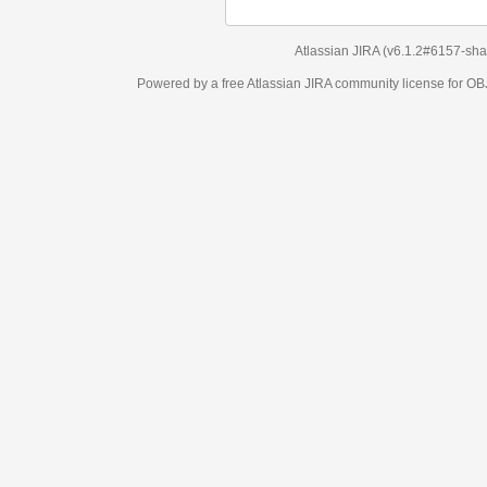
Atlassian JIRA
(v6.1.2#6157-
sha1:98c7292
)
Powered by a free Atlassian
JIRA
community license for OBJECT MANAGEM