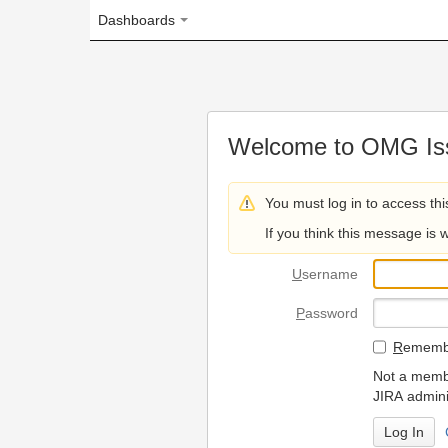
Dashboards
Welcome to OMG Issue Trac
You must log in to access this page.
If you think this message is wrong, please 
U
sername
P
assword
R
emember my login on
Not a member? To request
JIRA administrators.
Can't access 