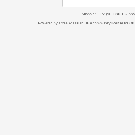
Atlassian JIRA
(v6.1.2#6157-
sha1:98c7292
)
Powered by a free Atlassian
JIRA
community license for OBJECT MANAGEM