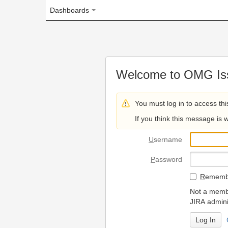
Dashboards
Welcome to OMG Issue Trac
You must log in to access this page.
If you think this message is wrong, please 
U
sername
P
assword
R
emember my login on
Not a member? To request
JIRA administrators.
Can't access 