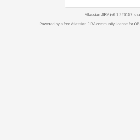
Atlassian JIRA
(v6.1.2#6157-
sha1:98c7292
)
Powered by a free Atlassian
JIRA
community license for OBJECT MANAGEM