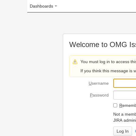
Dashboards
Welcome to OMG Issue Trac
You must log in to access this page.
If you think this message is wrong, please 
U
sername
P
assword
R
emember my login on
Not a member? To request
JIRA administrators.
Can't access 