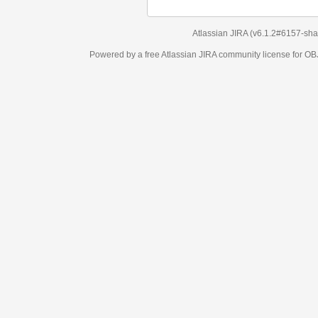
Atlassian JIRA
(v6.1.2#6157-
sha1:98c7292
)
Powered by a free Atlassian
JIRA
community license for OBJECT MANAGEM