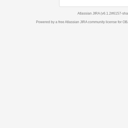
Atlassian JIRA
(v6.1.2#6157-
sha1:98c7292
)
Powered by a free Atlassian
JIRA
community license for OBJECT MANAGEM