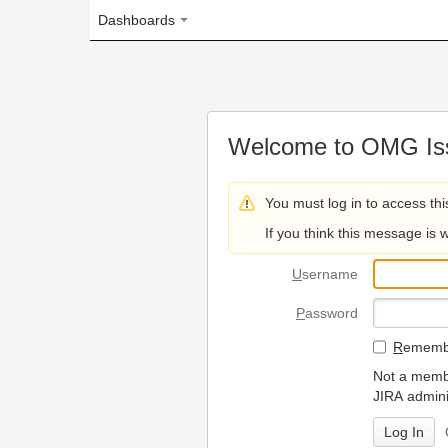
Dashboards
Welcome to OMG Issue Trac
You must log in to access this page.
If you think this message is wrong, please 
U
sername
P
assword
R
emember my login on
Not a member? To request
JIRA administrators.
Can't access 