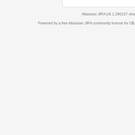
Atlassian JIRA
(v6.1.2#6157-
sha1:98c7292
)
Powered by a free Atlassian
JIRA
community license for OBJECT MANAGEM