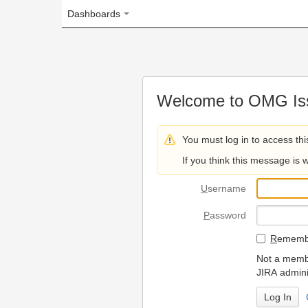
Dashboards
Welcome to OMG Issue Trac
You must log in to access this page.
If you think this message is wrong, please 
U
sername
P
assword
R
emember my login on
Not a member? To request
JIRA administrators.
Can't access 