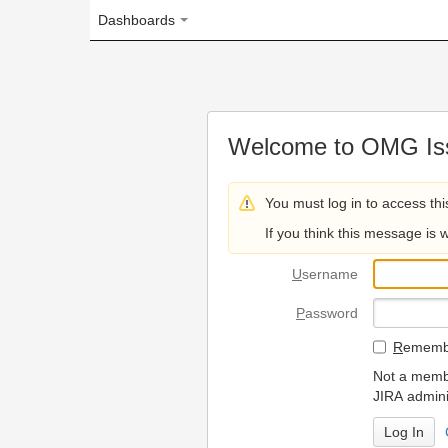
Dashboards
Welcome to OMG Issue Trac
You must log in to access this page.
If you think this message is wrong, please 
U
sername
P
assword
R
emember my login on
Not a member? To request
JIRA administrators.
Can't access 