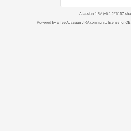
Atlassian JIRA
(v6.1.2#6157-
sha1:98c7292
)
Powered by a free Atlassian
JIRA
community license for OBJECT MANAGEM