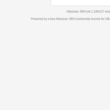
Atlassian JIRA
(v6.1.2#6157-
sha1:98c7292
)
Powered by a free Atlassian
JIRA
community license for OBJECT MANAGEM