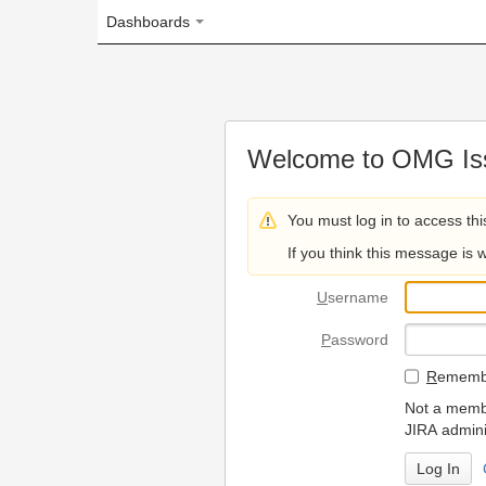
Dashboards
Welcome to OMG Issue Trac
You must log in to access this page.
If you think this message is wrong, please 
U
sername
P
assword
R
emember my login on
Not a member? To request
JIRA administrators.
Can't access 