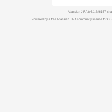
Atlassian JIRA
(v6.1.2#6157-
sha1:98c7292
)
Powered by a free Atlassian
JIRA
community license for OBJECT MANAGEM