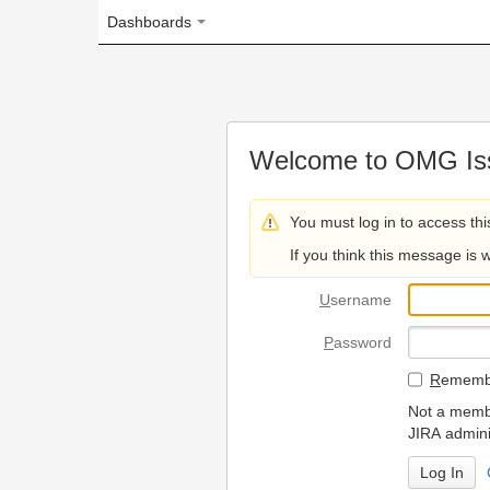
Dashboards
Welcome to OMG Issue Trac
You must log in to access this page.
If you think this message is wrong, please 
U
sername
P
assword
R
emember my login on
Not a member? To request
JIRA administrators.
Can't access 