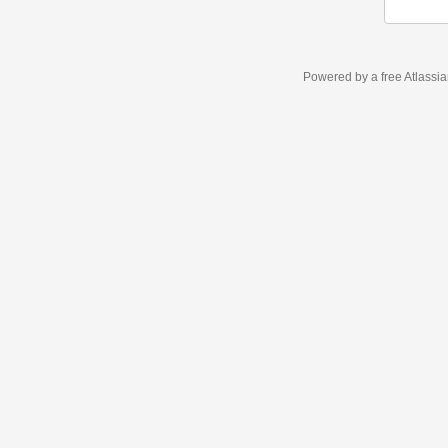
Powered by a free Atlassi