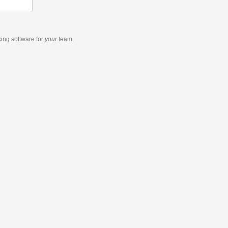
king software
for
your
team.