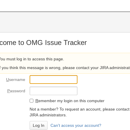
come to OMG Issue Tracker
You must log in to access this page.
If you think this message is wrong, please contact your JIRA administrat
U
sername
P
assword
R
emember my login on this computer
Not a member? To request an account, please contact
JIRA administrators.
Can't access your account?