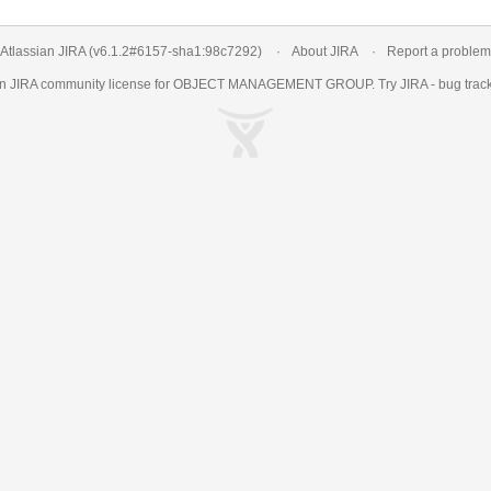
Atlassian JIRA
(v6.1.2#6157-
sha1:98c7292
)
About JIRA
Report a problem
an
JIRA
community license for OBJECT MANAGEMENT GROUP. Try JIRA -
bug trac