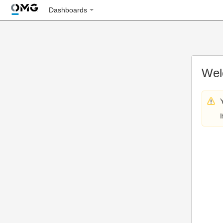
Dashboards
Wel