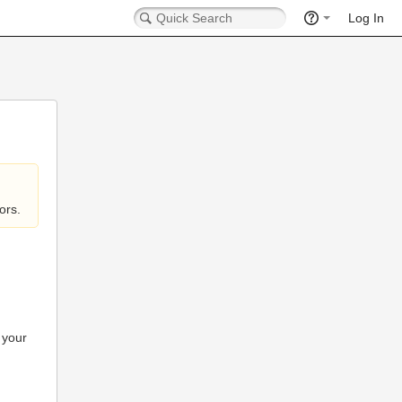
Log In
ors.
 your