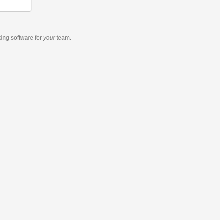
king software
for
your
team.