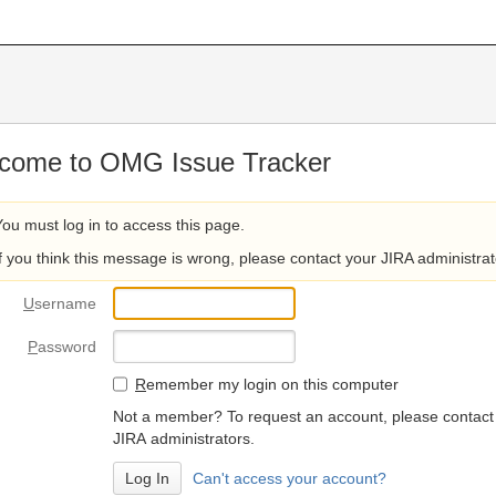
come to OMG Issue Tracker
You must log in to access this page.
If you think this message is wrong, please contact your JIRA administrat
U
sername
P
assword
R
emember my login on this computer
Not a member? To request an account, please contact
JIRA administrators.
Can't access your account?