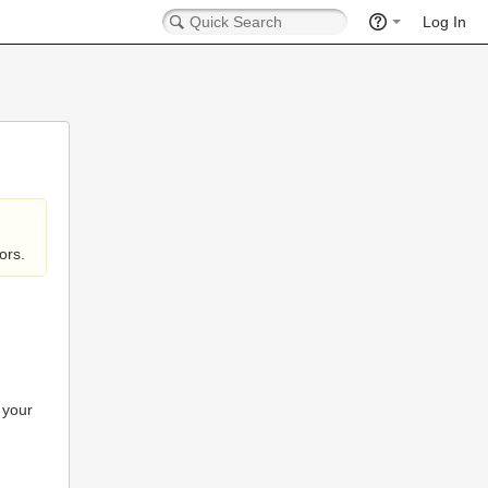
Log In
ors.
 your