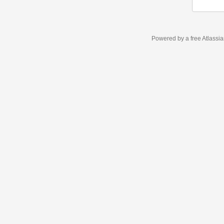
Powered by a free Atlassi