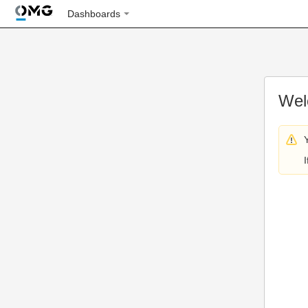
Dashboards
Wel