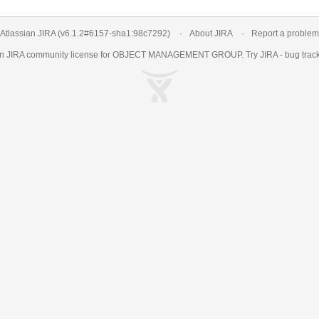
Atlassian JIRA
(v6.1.2#6157-
sha1:98c7292
)
About JIRA
Report a problem
an
JIRA
community license for OBJECT MANAGEMENT GROUP. Try JIRA -
bug trac