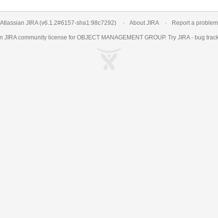
Atlassian JIRA
(v6.1.2#6157-
sha1:98c7292
)
About JIRA
Report a problem
an
JIRA
community license for OBJECT MANAGEMENT GROUP. Try JIRA -
bug trac