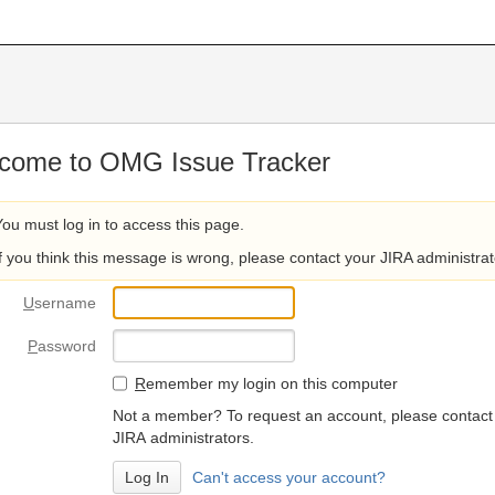
come to OMG Issue Tracker
You must log in to access this page.
If you think this message is wrong, please contact your JIRA administrat
U
sername
P
assword
R
emember my login on this computer
Not a member? To request an account, please contact
JIRA administrators.
Can't access your account?