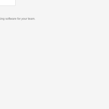
king software
for
your
team.