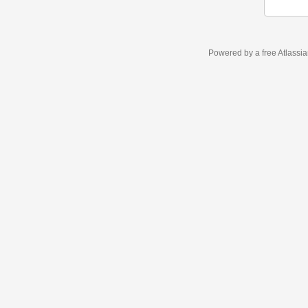
Powered by a free Atlassi