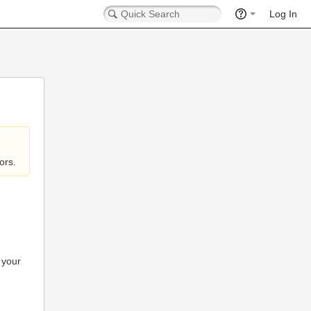
Log In
ors.
 your