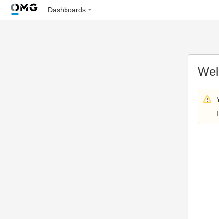
Dashboards
Wel