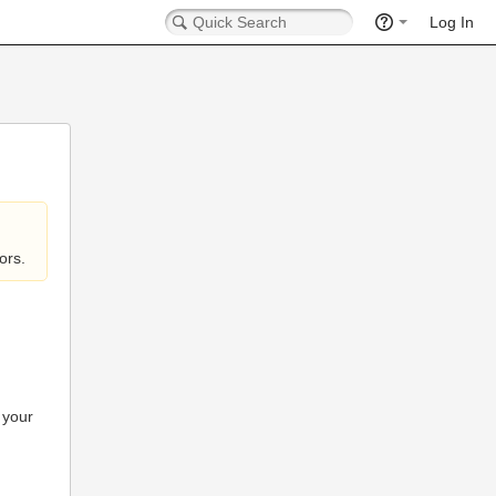
Log In
ors.
 your