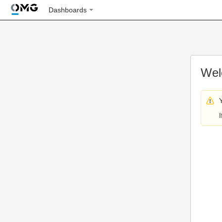
Dashboards
Wel