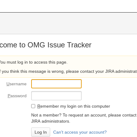
come to OMG Issue Tracker
You must log in to access this page.
If you think this message is wrong, please contact your JIRA administrat
U
sername
P
assword
R
emember my login on this computer
Not a member? To request an account, please contact
JIRA administrators.
Can't access your account?