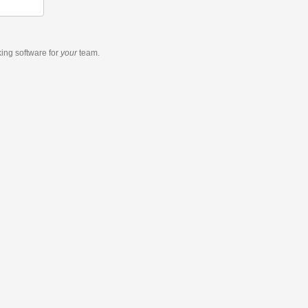
king software
for
your
team.