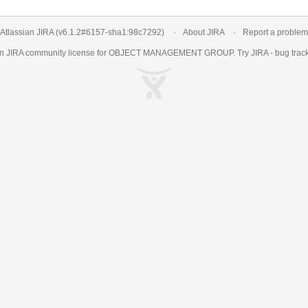
Atlassian JIRA
(v6.1.2#6157-
sha1:98c7292
)
About JIRA
Report a problem
an
JIRA
community license for OBJECT MANAGEMENT GROUP. Try JIRA -
bug trac