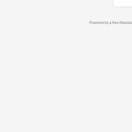
Powered by a free Atlassi