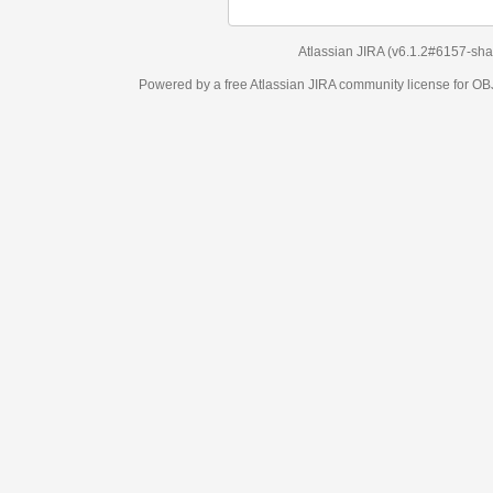
Atlassian JIRA
(v6.1.2#6157-
sha1:98c7292
)
Powered by a free Atlassian
JIRA
community license for OBJECT MANAGEM