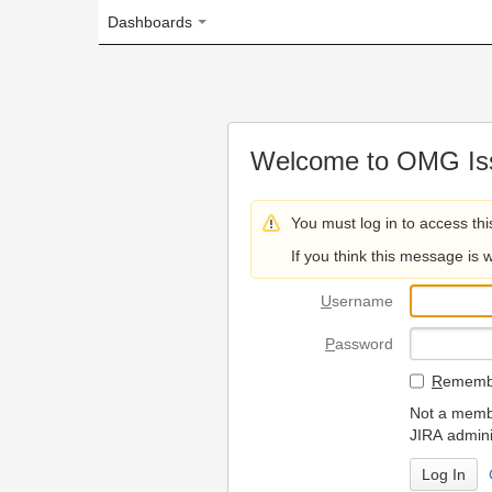
Dashboards
Welcome to OMG Issue Trac
You must log in to access this page.
If you think this message is wrong, please 
U
sername
P
assword
R
emember my login on
Not a member? To request
JIRA administrators.
Can't access 