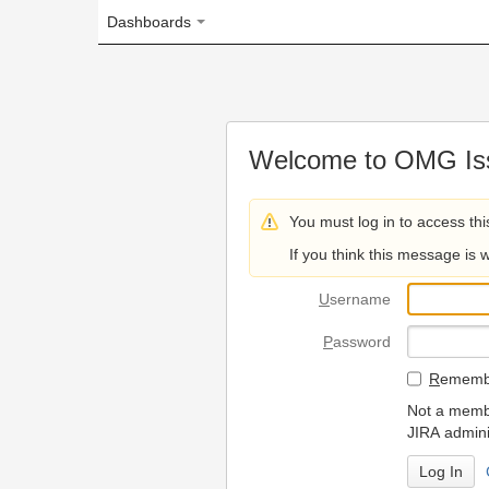
Dashboards
Welcome to OMG Issue Trac
You must log in to access this page.
If you think this message is wrong, please 
U
sername
P
assword
R
emember my login on
Not a member? To request
JIRA administrators.
Can't access 