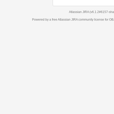
Atlassian JIRA
(v6.1.2#6157-
sha1:98c7292
)
Powered by a free Atlassian
JIRA
community license for OBJECT MANAGEM