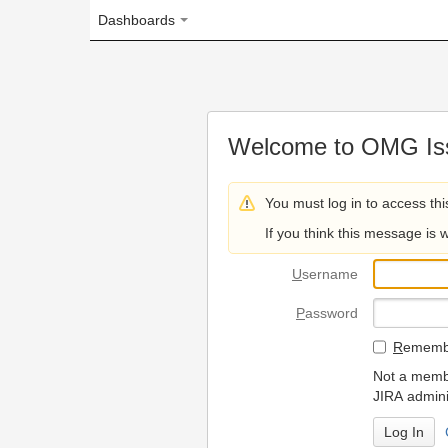
Dashboards
Welcome to OMG Issue Trac
You must log in to access this page.
If you think this message is wrong, please 
U
sername
P
assword
R
emember my login on
Not a member? To request
JIRA administrators.
Can't access 