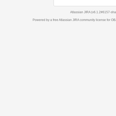
Atlassian JIRA
(v6.1.2#6157-
sha1:98c7292
)
Powered by a free Atlassian
JIRA
community license for OBJECT MANAGEM