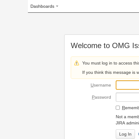
Dashboards
Welcome to OMG Issue Trac
You must log in to access this page.
If you think this message is wrong, please 
U
sername
P
assword
R
emember my login on
Not a member? To request
JIRA administrators.
Can't access 