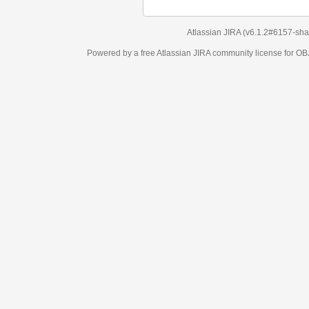
Atlassian JIRA
(v6.1.2#6157-
sha1:98c7292
)
Powered by a free Atlassian
JIRA
community license for OBJECT MANAGEM