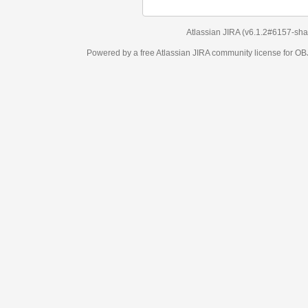
Atlassian JIRA
(v6.1.2#6157-
sha1:98c7292
)
Powered by a free Atlassian
JIRA
community license for OBJECT MANAGEM