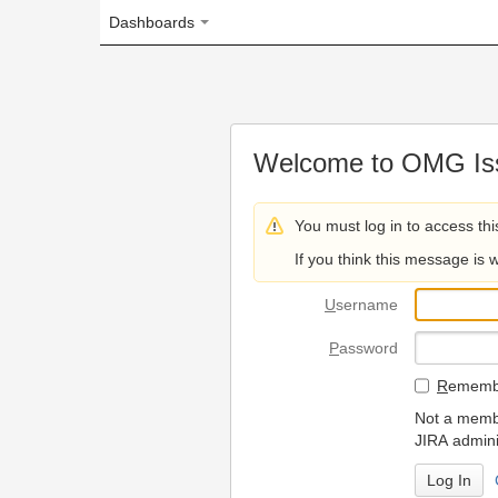
Dashboards
Welcome to OMG Issue Trac
You must log in to access this page.
If you think this message is wrong, please 
U
sername
P
assword
R
emember my login on
Not a member? To request
JIRA administrators.
Can't access 