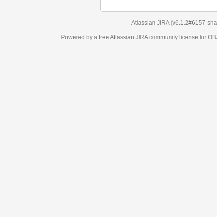
Atlassian JIRA
(v6.1.2#6157-
sha1:98c7292
)
Powered by a free Atlassian
JIRA
community license for OBJECT MANAGEM