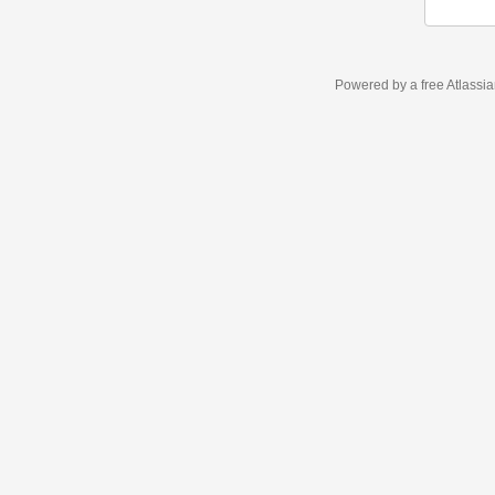
Powered by a free Atlassi