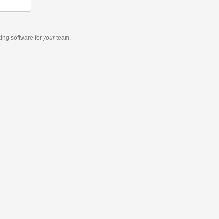
king software
for
your
team.