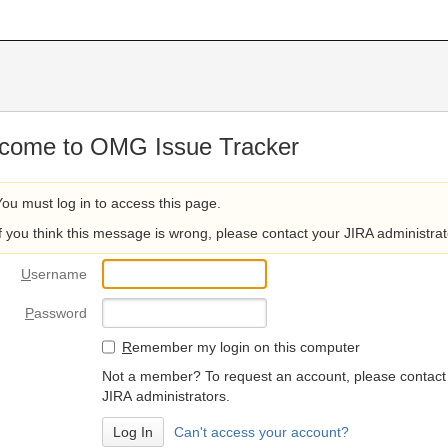
come to OMG Issue Tracker
You must log in to access this page.
If you think this message is wrong, please contact your JIRA administrat
U
sername
P
assword
R
emember my login on this computer
Not a member? To request an account, please contact
JIRA administrators.
Can't access your account?