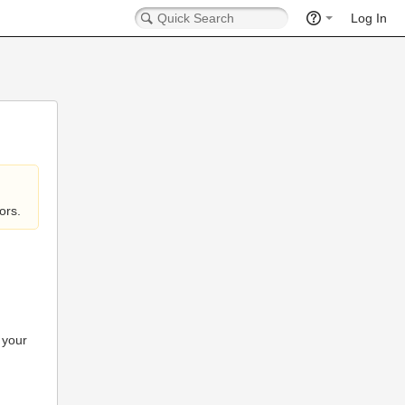
Log In
ors.
 your