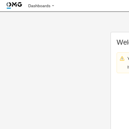
Dashboards
Wel