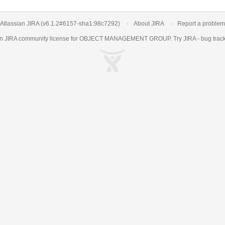
Atlassian JIRA
(v6.1.2#6157-
sha1:98c7292
)
About JIRA
Report a problem
an
JIRA
community license for OBJECT MANAGEMENT GROUP. Try JIRA -
bug trac