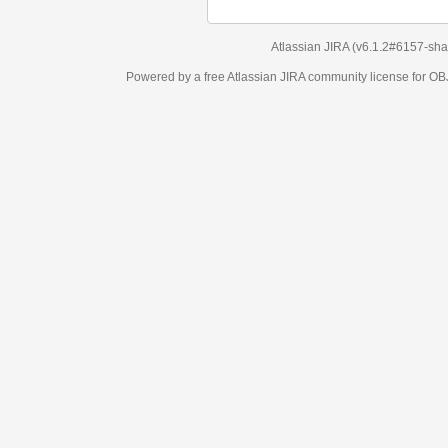
Atlassian JIRA
(v6.1.2#6157-
sha1:98c7292
)
Powered by a free Atlassian
JIRA
community license for OBJECT MANAGEM