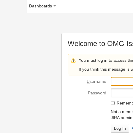
Dashboards
Welcome to OMG Issue Trac
You must log in to access this page.
If you think this message is wrong, please 
U
sername
P
assword
R
emember my login on
Not a member? To request
JIRA administrators.
Can't access 