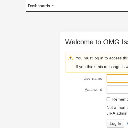
Dashboards
Welcome to OMG Issue Trac
You must log in to access this page.
If you think this message is wrong, please 
U
sername
P
assword
R
emember my login on
Not a member? To request
JIRA administrators.
Can't access 