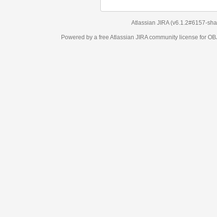
Atlassian JIRA
(v6.1.2#6157-
sha1:98c7292
)
Powered by a free Atlassian
JIRA
community license for OBJECT MANAGEM