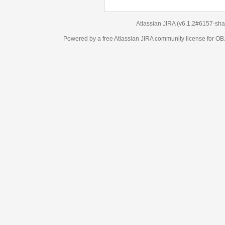
Atlassian JIRA
(v6.1.2#6157-
sha1:98c7292
)
Powered by a free Atlassian
JIRA
community license for OBJECT MANAGEM