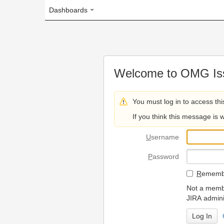
Dashboards
Welcome to OMG Issue Trac
You must log in to access this page.
If you think this message is wrong, please 
U
sername
P
assword
R
emember my login on
Not a member? To request
JIRA administrators.
Can't access 