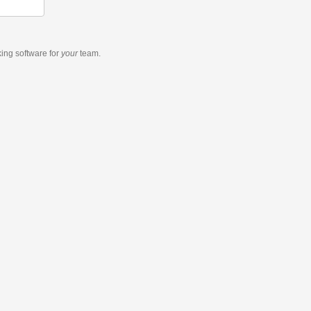
king software
for
your
team.