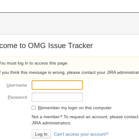
come to OMG Issue Tracker
You must log in to access this page.
If you think this message is wrong, please contact your JIRA administrat
U
sername
P
assword
R
emember my login on this computer
Not a member? To request an account, please contact
JIRA administrators.
Can't access your account?