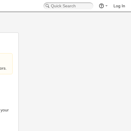
Log In
ors.
 your