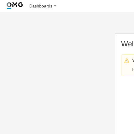
Dashboards
Wel