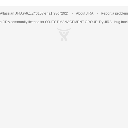
Atlassian JIRA
(v6.1.2#6157-
sha1:98c7292
)
About JIRA
Report a problem
an
JIRA
community license for OBJECT MANAGEMENT GROUP. Try JIRA -
bug trac