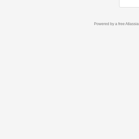
Powered by a free Atlassi