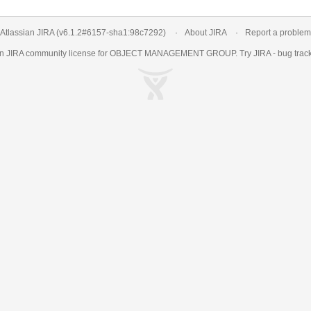
Atlassian JIRA
(v6.1.2#6157-
sha1:98c7292
)
About JIRA
Report a problem
an
JIRA
community license for OBJECT MANAGEMENT GROUP. Try JIRA -
bug trac