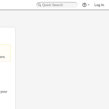
Log In
ors.
 your