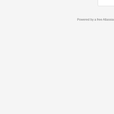
Powered by a free Atlassi