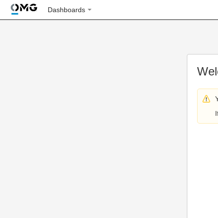
Dashboards
Wel