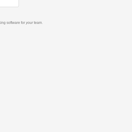
king software
for
your
team.