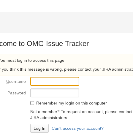
come to OMG Issue Tracker
You must log in to access this page.
If you think this message is wrong, please contact your JIRA administrat
U
sername
P
assword
R
emember my login on this computer
Not a member? To request an account, please contact
JIRA administrators.
Can't access your account?