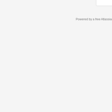
Powered by a free Atlassi