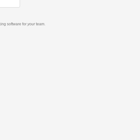
king software
for
your
team.