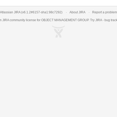
Atlassian JIRA
(v6.1.2#6157-
sha1:98c7292
)
About JIRA
Report a problem
an
JIRA
community license for OBJECT MANAGEMENT GROUP. Try JIRA -
bug trac