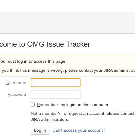
come to OMG Issue Tracker
You must log in to access this page.
If you think this message is wrong, please contact your JIRA administrat
U
sername
P
assword
R
emember my login on this computer
Not a member? To request an account, please contact
JIRA administrators.
Can't access your account?