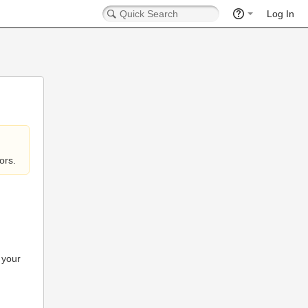
Log In
ors.
 your