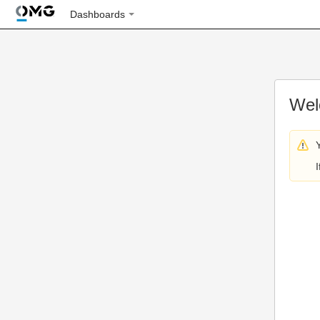
Dashboards
Wel