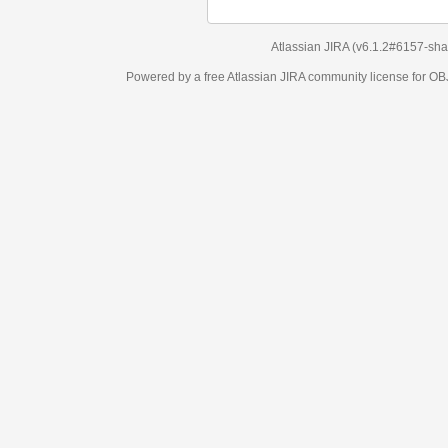
Atlassian JIRA
(v6.1.2#6157-
sha1:98c7292
)
Powered by a free Atlassian
JIRA
community license for OBJECT MANAGEM