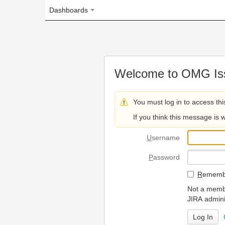
Dashboards
Welcome to OMG Issue Trac
You must log in to access this page.
If you think this message is wrong, please 
U
sername
P
assword
R
emember my login on
Not a member? To request
JIRA administrators.
Can't access 