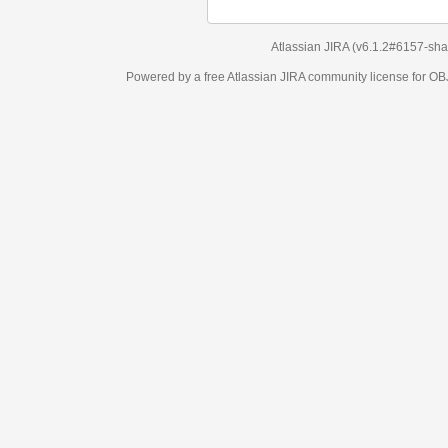
Atlassian JIRA
(v6.1.2#6157-
sha1:98c7292
)
Powered by a free Atlassian
JIRA
community license for OBJECT MANAGEM