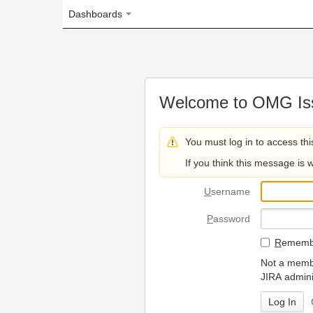
Dashboards
Welcome to OMG Issue Trac
You must log in to access this page.
If you think this message is wrong, please 
U
sername
P
assword
R
emember my login on
Not a member? To request
JIRA administrators.
Can't access 