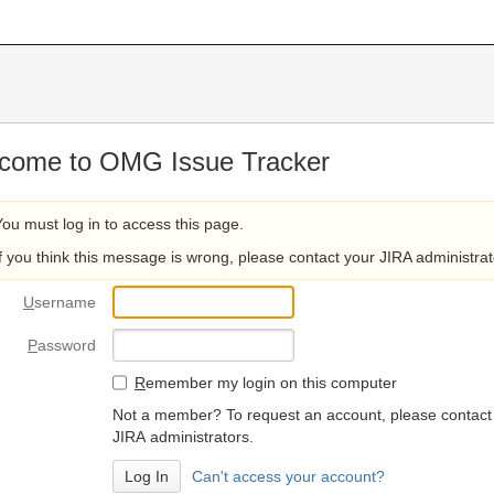
come to OMG Issue Tracker
You must log in to access this page.
If you think this message is wrong, please contact your JIRA administrat
U
sername
P
assword
R
emember my login on this computer
Not a member? To request an account, please contact
JIRA administrators.
Can't access your account?