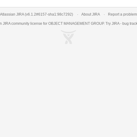
Atlassian JIRA
(v6.1.2#6157-
sha1:98c7292
)
About JIRA
Report a problem
an
JIRA
community license for OBJECT MANAGEMENT GROUP. Try JIRA -
bug trac