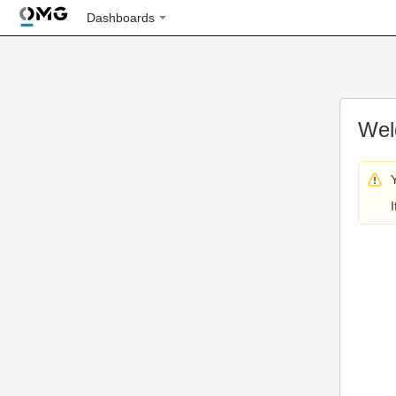
Dashboards
Wel