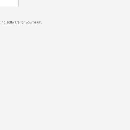
king software
for
your
team.