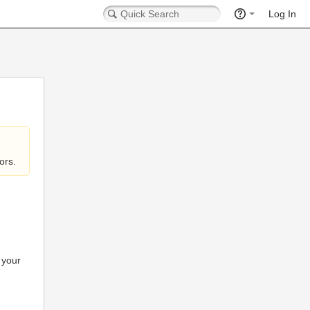
Log In
ors.
 your