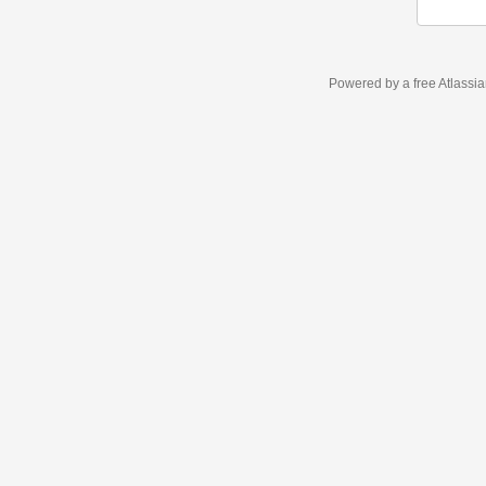
Powered by a free Atlassi