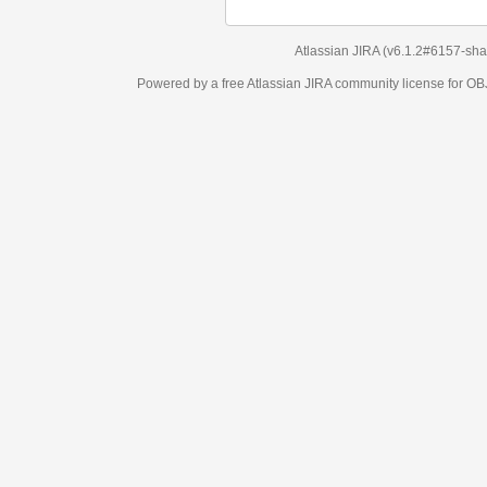
Atlassian JIRA
(v6.1.2#6157-
sha1:98c7292
)
Powered by a free Atlassian
JIRA
community license for OBJECT MANAGEM