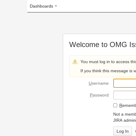
Dashboards
Welcome to OMG Issue Trac
You must log in to access this page.
If you think this message is wrong, please 
U
sername
P
assword
R
emember my login on
Not a member? To request
JIRA administrators.
Can't access 