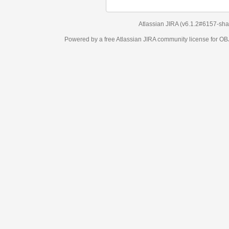
Atlassian JIRA
(v6.1.2#6157-
sha1:98c7292
)
Powered by a free Atlassian
JIRA
community license for OBJECT MANAGEM