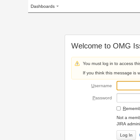
Dashboards
Welcome to OMG Issue Trac
You must log in to access this page.
If you think this message is wrong, please 
U
sername
P
assword
R
emember my login on
Not a member? To request
JIRA administrators.
Can't access 