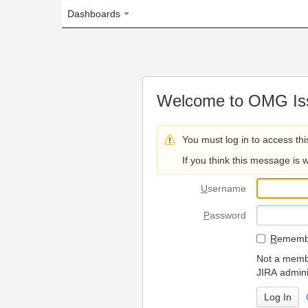
Dashboards
Welcome to OMG Issue Trac
You must log in to access this page.
If you think this message is wrong, please 
U
sername
P
assword
R
emember my login on
Not a member? To request
JIRA administrators.
Can't access 