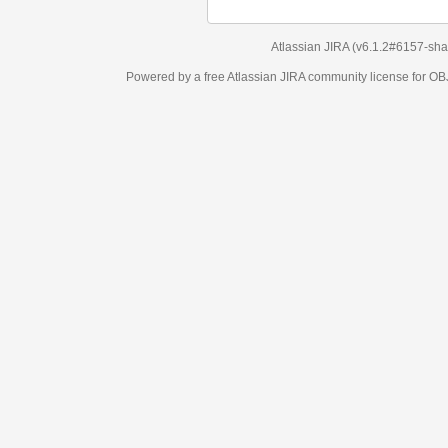
Atlassian JIRA
(v6.1.2#6157-
sha1:98c7292
)
Powered by a free Atlassian
JIRA
community license for OBJECT MANAGEM