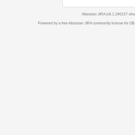
Atlassian JIRA
(v6.1.2#6157-
sha1:98c7292
)
Powered by a free Atlassian
JIRA
community license for OBJECT MANAGEM