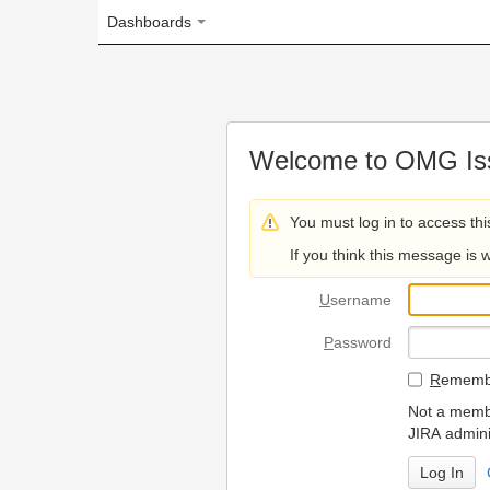
Dashboards
Welcome to OMG Issue Trac
You must log in to access this page.
If you think this message is wrong, please 
U
sername
P
assword
R
emember my login on
Not a member? To request
JIRA administrators.
Can't access 