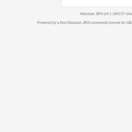
Atlassian JIRA
(v6.1.2#6157-
sha1:98c7292
)
Powered by a free Atlassian
JIRA
community license for OBJECT MANAGEM