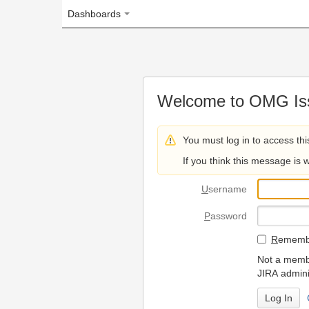
Dashboards
Welcome to OMG Issue Trac
You must log in to access this page.
If you think this message is wrong, please 
U
sername
P
assword
R
emember my login on
Not a member? To request
JIRA administrators.
Can't access 