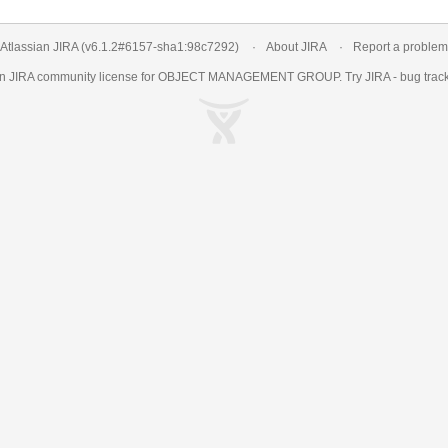
Atlassian JIRA
(v6.1.2#6157-
sha1:98c7292
)
About JIRA
Report a problem
an
JIRA
community license for OBJECT MANAGEMENT GROUP. Try JIRA -
bug trac