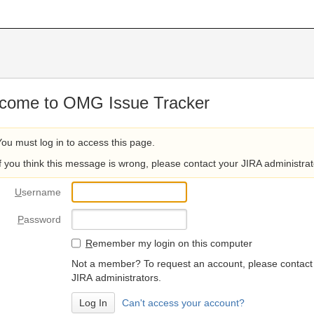
come to OMG Issue Tracker
You must log in to access this page.
If you think this message is wrong, please contact your JIRA administrat
U
sername
P
assword
R
emember my login on this computer
Not a member? To request an account, please contact
JIRA administrators.
Can't access your account?