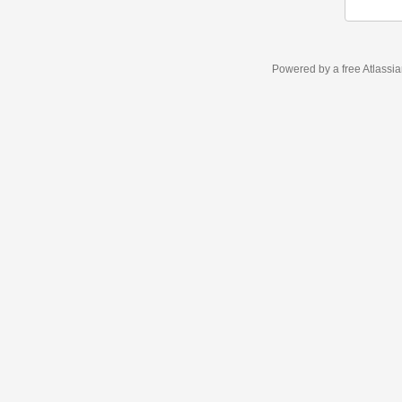
Powered by a free Atlassi