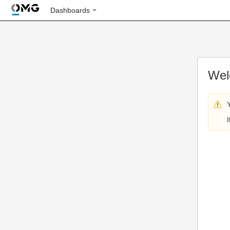
Dashboards
Wel