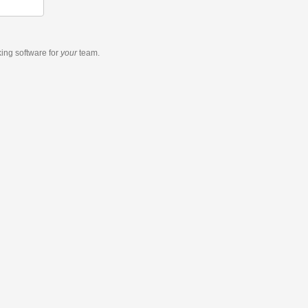
king software
for
your
team.