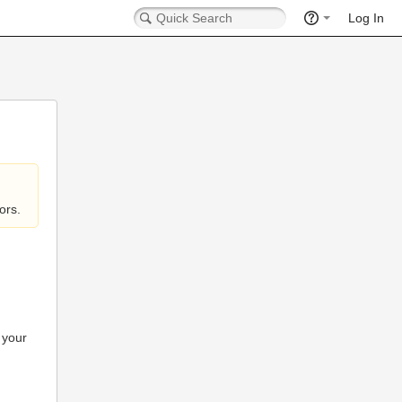
Log In
ors.
 your